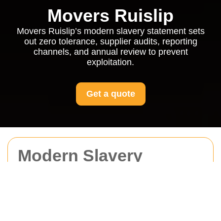
Movers Ruislip
Movers Ruislip’s modern slavery statement sets
out zero tolerance, supplier audits, reporting
channels, and annual review to prevent
exploitation.
Get a quote
Modern Slavery
Statement for Movers
Ruislip